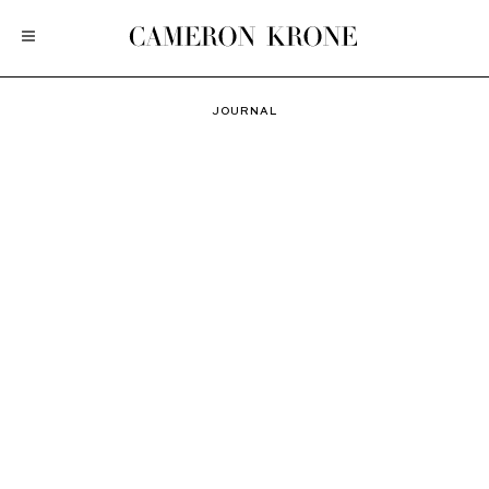
JOURNAL