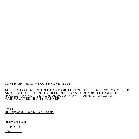
COPYRIGHT © CAMERON KRONE. 2026
ALL PHOTOGRAPHS APPEARING ON THIS WEB SITE ARE COPYRIGHTED
AND PROTECTED UNDER INTERNATIONAL COPYRIGHT LAWS. THE
IMAGES MAY NOT BE REPRODUCED IN ANY FORM, STORED, OR
MANIPULATED IN ANY MANNER.
EMAIL
INFO@CAMERONKRONE.COM
INSTAGRAM
TUMBLR
TWITTER