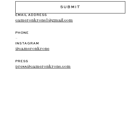
EMAIL ADDRESS
cameronkrone1@gmail.com
PHONE
–
INSTAGRAM
@cameronkrone
PRESS
press@cameronkrone.com