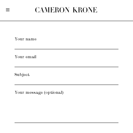
Your name
Your email
Subject
Your message (optional)