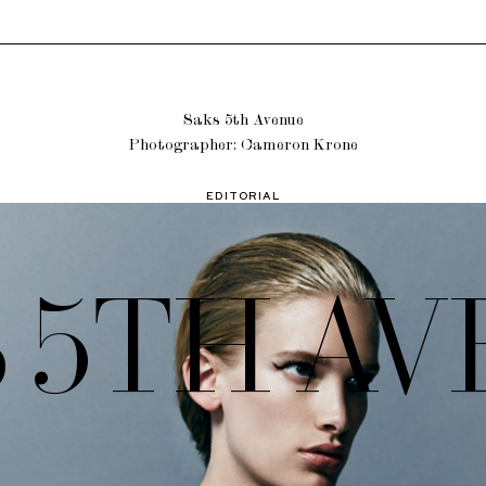
Saks 5th Avenue
Photographer: Cameron Krone
EDITORIAL
 5TH A