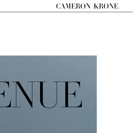
VENUE