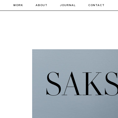
WORK
ABOUT
JOURNAL
CONTACT
SAKS