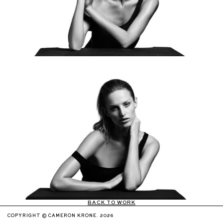
BACK TO WORK
COPYRIGHT © CAMERON KRONE. 2026