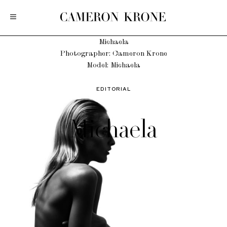
Michaela
Photographer: Cameron Krone
Model: Michaela
EDITORIAL
Michaela