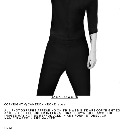
BACK TO WORK
COPYRIGHT © CAMERON KRONE. 2026
ALL PHOTOGRAPHS APPEARING ON THIS WEB SITE ARE COPYRIGHTED
AND PROTECTED UNDER INTERNATIONAL COPYRIGHT LAWS. THE
IMAGES MAY NOT BE REPRODUCED IN ANY FORM, STORED, OR
MANIPULATED IN ANY MANNER.
EMAIL