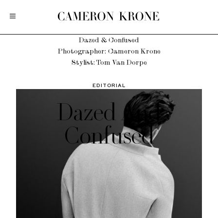
Dazed & Confused
Photographer: Cameron Krone
Stylist: Tom Van Dorpe
EDITORIAL
Dazed And
Confused