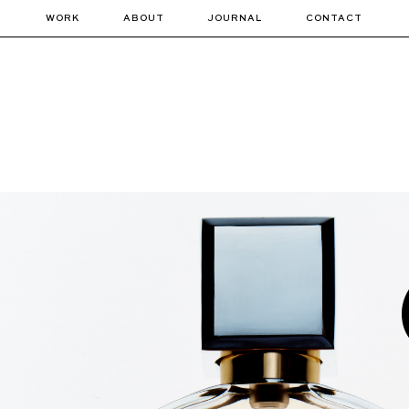
WORK
ABOUT
JOURNAL
CONTACT