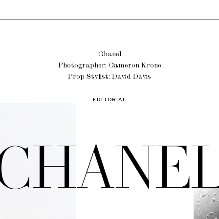
Chanel
Photographer: Cameron Krone
Prop Stylist: David Davis
EDITORIAL
CHANE