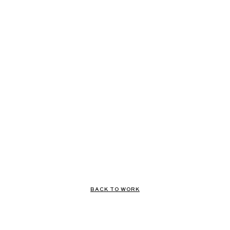
BACK TO WORK